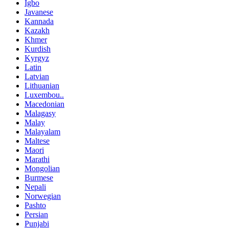
Igbo
Javanese
Kannada
Kazakh
Khmer
Kurdish
Kyrgyz
Latin
Latvian
Lithuanian
Luxembou..
Macedonian
Malagasy
Malay
Malayalam
Maltese
Maori
Marathi
Mongolian
Burmese
Nepali
Norwegian
Pashto
Persian
Punjabi