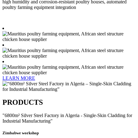
high humidity and corrosion-resistant poultry houses, automated
poultry farming equipment integration
LEARN MORE
PRODUCTS
"6800m² Silver Steel Factory in Algeria - Single-Skin Cladding for
Industrial Manufacturing"​
Zimbabwe workshop