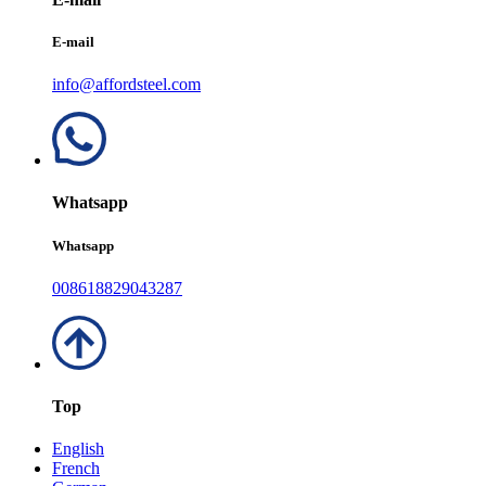
E-mail
info@affordsteel.com
Whatsapp
Whatsapp
008618829043287
Top
English
French