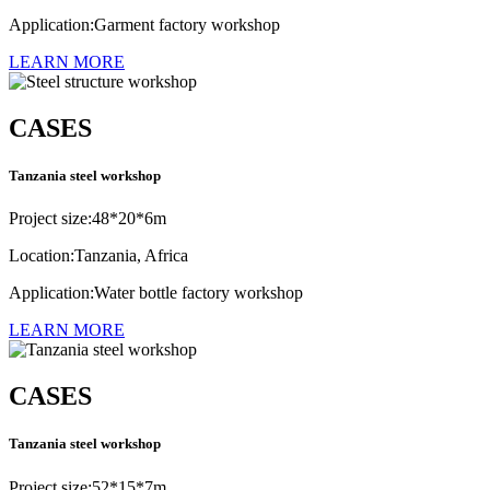
Application:Garment factory workshop
LEARN MORE
CASES
Tanzania steel workshop
Project size:48*20*6m
Location:Tanzania, Africa
Application:Water bottle factory workshop
LEARN MORE
CASES
Tanzania steel workshop
Project size:52*15*7m