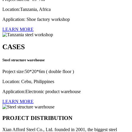
Location:Tanzania, Africa
Application: Shoe factory workshop
LEARN MORE
CASES
Steel structure warehouse
Project size:50*20*6m ( double floor )
Location: Cebu, Philippines
Application:Electronic product warehouse
LEARN MORE
PROJECT DISTRIBUTION
Xian Afford Steel Co., Ltd. founded in 2001, the biggest steel