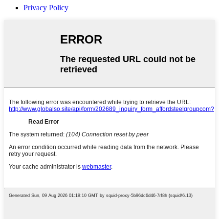
Privacy Policy