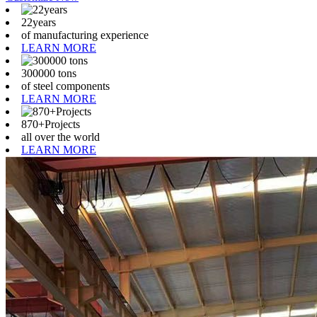
22years
of manufacturing experience
LEARN MORE
300000 tons
of steel components
LEARN MORE
870+Projects
all over the world
LEARN MORE