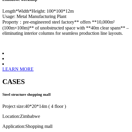
Length*Width*Height: 100*100*12m
Usage: Metal Manufacturing Plant
Property：pre-engineered steel factory** offers **10,000m²
(100m×100m)** of unobstructed space with **40m clear spans** –
eliminating interior columns for seamless production line layouts.
LEARN MORE
CASES
Steel structure shopping mall
Project size:40*20*14m ( 4 floor )
Location:Zimbabwe
Application:Shopping mall