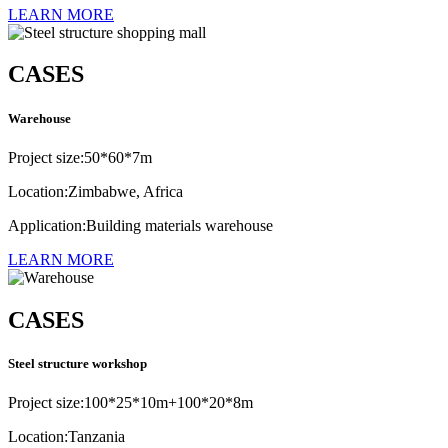
LEARN MORE
CASES
Warehouse
Project size:50*60*7m
Location:Zimbabwe, Africa
Application:Building materials warehouse
LEARN MORE
CASES
Steel structure workshop
Project size:100*25*10m+100*20*8m
Location:Tanzania