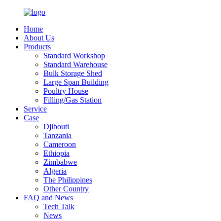
Home
About Us
Products
Standard Workshop
Standard Warehouse
Bulk Storage Shed
Large Span Building
Poultry House
Filling/Gas Station
Service
Case
Djibouti
Tanzania
Cameroon
Ethiopia
Zimbabwe
Algeria
The Philippines
Other Country
FAQ and News
Tech Talk
News