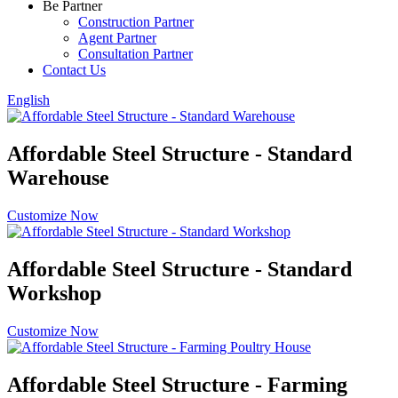
Be Partner
Construction Partner
Agent Partner
Consultation Partner
Contact Us
English
Affordable Steel Structure - Standard
Warehouse
Customize Now
Affordable Steel Structure - Standard
Workshop
Customize Now
Affordable Steel Structure - Farming